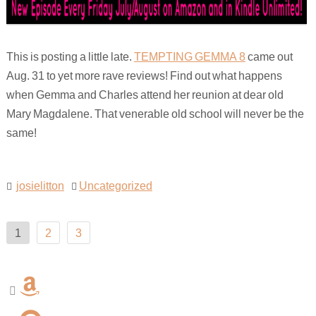
This is posting a little late.
TEMPTING GEMMA 8
came out
Aug. 31 to yet more rave reviews! Find out what happens
when Gemma and Charles attend her reunion at dear old
Mary Magdalene. That venerable old school will never be the
same!
josielitton
Uncategorized
Posts
1
2
3
pagination