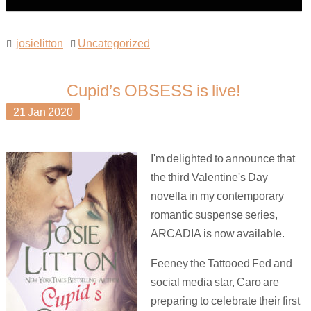
josielitton
Uncategorized
Cupid’s OBSESS is live!
21
Jan
2020
I'm delighted to announce that
the third Valentine's Day
novella in my contemporary
romantic suspense series,
ARCADIA is now available.
Feeney the Tattooed Fed and
social media star, Caro are
preparing to celebrate their first