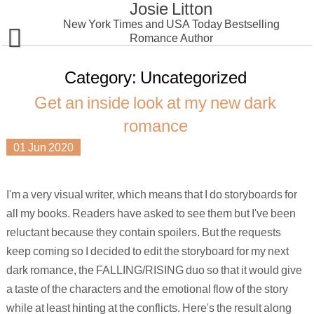
Josie Litton
Skip
to
New York Times and USA Today Bestselling
content
Romance Author
Home
Category:
Uncategorized
Get an inside look at my new dark
Books
romance
Special Offers
Dark Romance
01
Jun
2020
Readers Group
Contemporary Romantic Suspense
Falling: Get an inside look at my next dark romance
I'm a very visual writer, which means that I do storyboards for
Erotic Romance
Privacy Statement
Foreign Editions
all my books. Readers have asked to see them but I've been
SciFi/Fantasy Romance
reluctant because they contain spoilers. But the requests
keep coming so I decided to edit the storyboard for my next
Krinar World
dark romance, the FALLING/RISING duo so that it would give
a taste of the characters and the emotional flow of the story
while at least hinting at the conflicts. Here's the result along