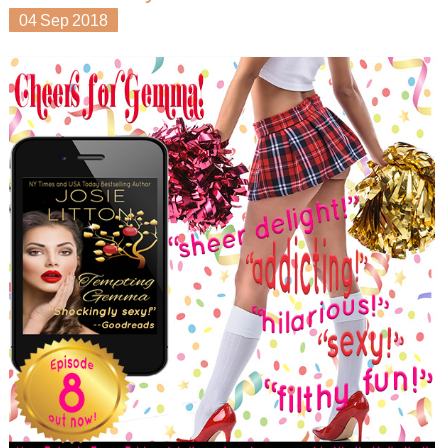
04
Sep
2018