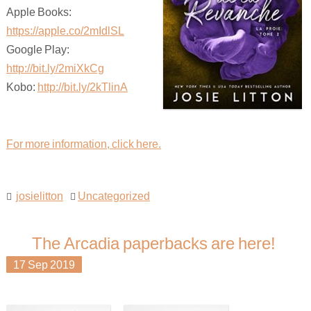
Apple Books:
https://apple.co/2mIdlSL
Google Play:
http://bit.ly/2miXkCg
Kobo:
http://bit.ly/2kTlinA
For more information, click here.
josielitton
Uncategorized
The Arcadia paperbacks are here!
17
Sep
2019