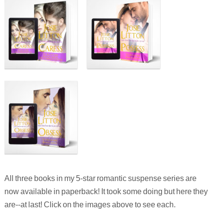
All three books in my 5-star romantic suspense series are
now available in paperback! It took some doing but here they
are--at last! Click on the images above to see each.