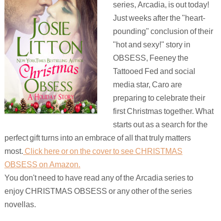
series, Arcadia, is out today!
Just weeks after the "heart-
pounding" conclusion of their
"hot and sexy!" story in
OBSESS, Feeney the
Tattooed Fed and social
media star, Caro are
preparing to celebrate their
first Christmas together. What
starts out as a search for the
perfect gift turns into an embrace of all that truly matters
most.
Click here or on the cover to see CHRISTMAS
OBSESS on Amazon.
You don't need to have read any of the Arcadia series to
enjoy CHRISTMAS OBSESS or any other of the series
novellas.