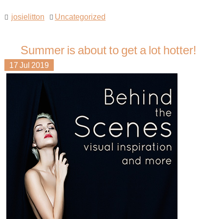
josielitton
Uncategorized
Summer is about to get a lot hotter!
17
Jul
2019