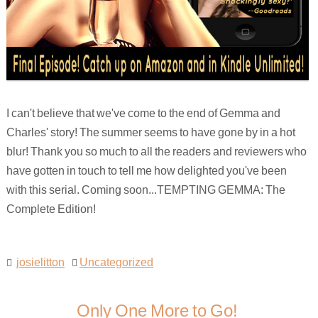
I can't believe that we've come to the end of Gemma and
Charles' story! The summer seems to have gone by in a hot
blur! Thank you so much to all the readers and reviewers who
have gotten in touch to tell me how delighted you've been
with this serial. Coming soon...TEMPTING GEMMA: The
Complete Edition!
josielitton
Uncategorized
Only One More to Go!