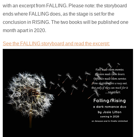
with an excerpt from FALLING. Please note: the storyboard
ends where FALLING does, as the stage is set for the
conclusion in RISING. The two books will be published one
month apart in 2020.
See the FALLING storyboard and read the excerpt: