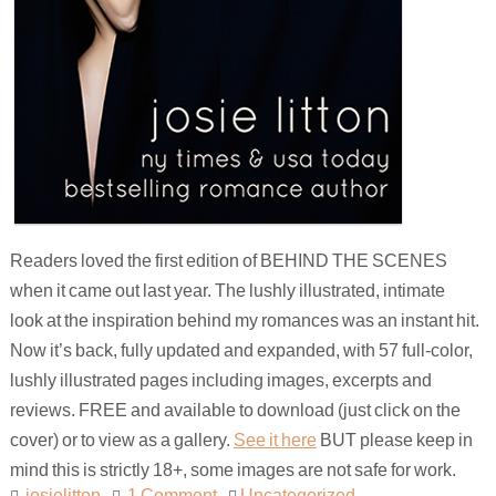
Readers loved the first edition of BEHIND THE SCENES
when it came out last year. The lushly illustrated, intimate
look at the inspiration behind my romances was an instant hit.
Now it’s back, fully updated and expanded, with 57 full-color,
lushly illustrated pages including images, excerpts and
reviews. FREE and available to download (just click on the
cover) or to view as a gallery.
See it here
BUT please keep in
mind this is strictly 18+, some images are not safe for work.
josielitton
1 Comment
Uncategorized