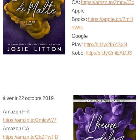
CA:
https://amzn.to/2mnvJ3c
Apple
Books:
https://apple.co/2mH
eWIs
Google
Play:
http://bit.ly/2lbYSxN
Kobo:
http://bit.ly/2mEADJ3
à venir 22 octobre 2019
Amazon FR:
https://amzn.to/2mIcvW7
Amazon CA:
https://amzn.to/2kZPwFD