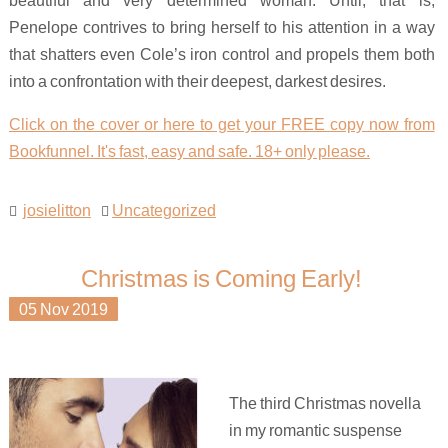
Penelope contrives to bring herself to his attention in a way
that shatters even Cole’s iron control and propels them both
into a confrontation with their deepest, darkest desires.
Click on the cover or here to get your FREE copy now from
Bookfunnel. It's fast, easy and safe. 18+ only please.
josielitton
Uncategorized
Christmas is Coming Early!
05
Nov
2019
The third Christmas novella
in my romantic suspense