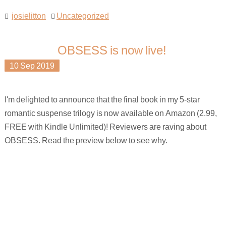
josielitton
Uncategorized
OBSESS is now live!
10
Sep
2019
I'm delighted to announce that the final book in my 5-star
romantic suspense trilogy is now available on Amazon (2.99,
FREE with Kindle Unlimited)! Reviewers are raving about
OBSESS. Read the preview below to see why.