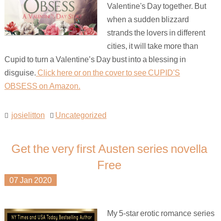
Valentine's Day together. But
when a sudden blizzard
strands the lovers in different
cities, it will take more than
Cupid to turn a Valentine’s Day bust into a blessing in
disguise.
Click here or on the cover to see CUPID'S
OBSESS on Amazon.
josielitton
Uncategorized
Get the very first Austen series novella
Free
07
Jan
2020
My 5-star erotic romance series