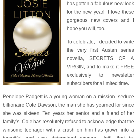
has gotten a fabulous new look
for the new year! I love these
gorgeous new covers and I
hope you will, too.
To celebrate, I decided to write
the very first Austen series
novella, SECRETS OF A
VIRGIN, and to make it FREE
exclusively to newsletter
subscribers for a limited time.
Penelope Padgett is a young woman on a mission--seduce
billionaire Cole Dawson, the man she has yearned for since
she was sixteen. Ten years her senior and a friend of her
family’s, Cole has resolutely refused to acknowledge that the
winsome teenager with a crush on him has grown into a
beautiful and very determined woman. Until, that is,