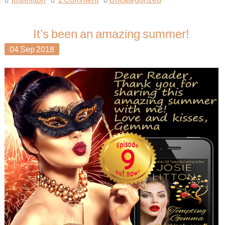
It’s been an amazing summer!
04
Sep
2018