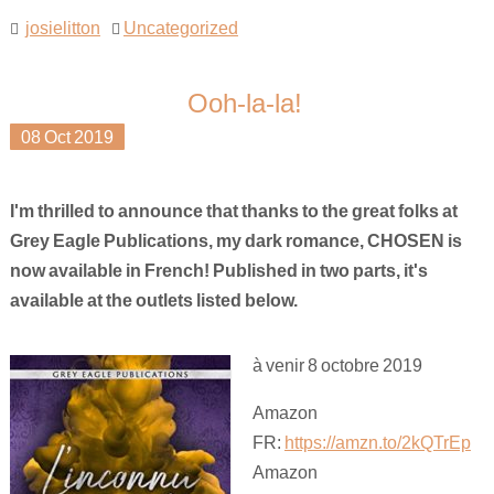
josielitton
Uncategorized
Ooh-la-la!
08
Oct
2019
I'm thrilled to announce that thanks to the great folks at
Grey Eagle Publications, my dark romance, CHOSEN is
now available in French! Published in two parts, it's
available at the outlets listed below.
à venir 8 octobre 2019
Amazon
FR:
https://amzn.to/2kQTrEp
Amazon